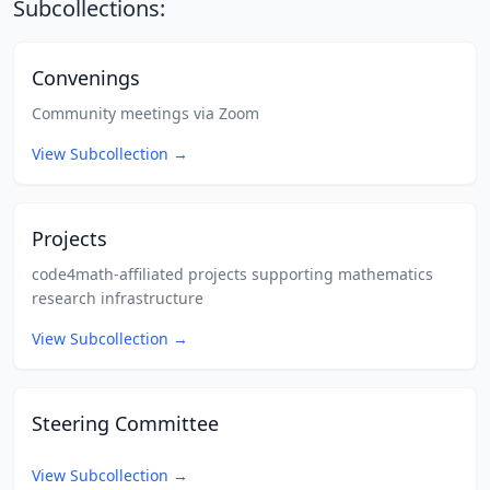
Subcollections:
Convenings
Community meetings via Zoom
View Subcollection
→
Projects
code4math-affiliated projects supporting mathematics
research infrastructure
View Subcollection
→
Steering Committee
View Subcollection
→