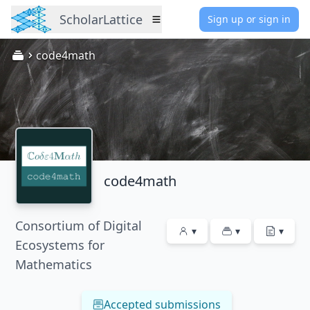
ScholarLattice
Sign up or sign in
Menu
code4math
code4math
Consortium of Digital
▾
▾
▾
Ecosystems for
Mathematics
Accepted submissions