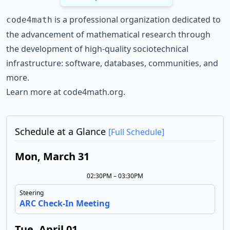
is a professional organization dedicated to
code4math
the advancement of mathematical research through
the development of high-quality sociotechnical
infrastructure: software, databases, communities, and
more.
Learn more at
code4math.org
.
Schedule at a Glance
[Full Schedule]
Mon, March 31
02:30PM – 03:30PM
Steering
ARC Check-In Meeting
Tue, April 01