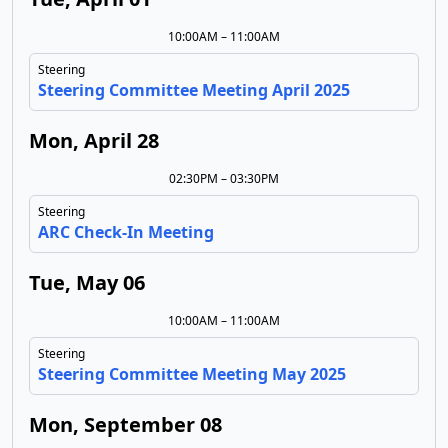
10:00AM – 11:00AM
Steering
Steering Committee Meeting April 2025
Mon, April 28
02:30PM – 03:30PM
Steering
ARC Check-In Meeting
Tue, May 06
10:00AM – 11:00AM
Steering
Steering Committee Meeting May 2025
Mon, September 08