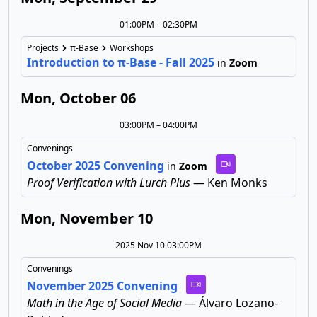
01:00PM – 02:30PM
Projects
π-Base
Workshops
Introduction to π-Base - Fall 2025
in
Zoom
Mon, October 06
03:00PM – 04:00PM
Convenings
October 2025 Convening
in
Zoom
Proof Verification with Lurch Plus
— Ken Monks
Mon, November 10
2025 Nov 10 03:00PM
Convenings
November 2025 Convening
Math in the Age of Social Media
— Álvaro Lozano-