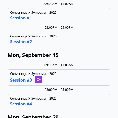
09:00AM – 11:00AM
Convenings
Symposium 2025
Session #1
03:00PM – 05:00PM
Convenings
Symposium 2025
Session #2
Mon, September 15
09:00AM – 11:00AM
Convenings
Symposium 2025
Session #3
03:00PM – 05:00PM
Convenings
Symposium 2025
Session #4
Mon, September 29