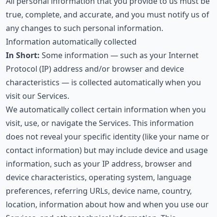
All personal information that you provide to us must be
true, complete, and accurate, and you must notify us of
any changes to such personal information.
Information automatically collected
In Short:
Some information — such as your Internet
Protocol (IP) address and/or browser and device
characteristics — is collected automatically when you
visit our Services.
We automatically collect certain information when you
visit, use, or navigate the Services. This information
does not reveal your specific identity (like your name or
contact information) but may include device and usage
information, such as your IP address, browser and
device characteristics, operating system, language
preferences, referring URLs, device name, country,
location, information about how and when you use our