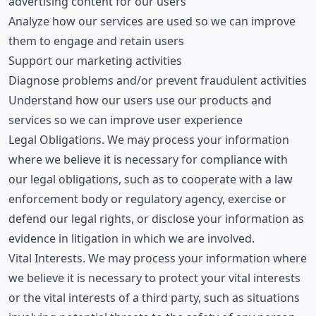
advertising content for our users
Analyze how our services are used so we can improve
them to engage and retain users
Support our marketing activities
Diagnose problems and/or prevent fraudulent activities
Understand how our users use our products and
services so we can improve user experience
Legal Obligations. We may process your information
where we believe it is necessary for compliance with
our legal obligations, such as to cooperate with a law
enforcement body or regulatory agency, exercise or
defend our legal rights, or disclose your information as
evidence in litigation in which we are involved.
Vital Interests. We may process your information where
we believe it is necessary to protect your vital interests
or the vital interests of a third party, such as situations