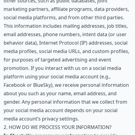
other sources, such as public databases, joint
marketing partners, affiliate programs, data providers,
social media platforms, and from other third parties.
This information includes mailing addresses, job titles,
email addresses, phone numbers, intent data (or user
behavior data), Internet Protocol (IP) addresses, social
media profiles, social media URLs, and custom profiles,
for purposes of targeted advertising and event
promotion. If you interact with us on a social media
platform using your social media account (e.g.,
Facebook or BlueSky), we receive personal information
about you such as your name, email address, and
gender. Any personal information that we collect from
your social media account depends on your social
media account’s privacy settings.
2. HOW DO WE PROCESS YOUR INFORMATION?