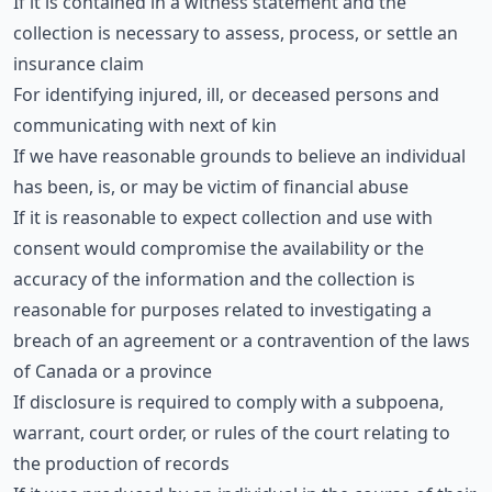
If it is contained in a witness statement and the
collection is necessary to assess, process, or settle an
insurance claim
For identifying injured, ill, or deceased persons and
communicating with next of kin
If we have reasonable grounds to believe an individual
has been, is, or may be victim of financial abuse
If it is reasonable to expect collection and use with
consent would compromise the availability or the
accuracy of the information and the collection is
reasonable for purposes related to investigating a
breach of an agreement or a contravention of the laws
of Canada or a province
If disclosure is required to comply with a subpoena,
warrant, court order, or rules of the court relating to
the production of records