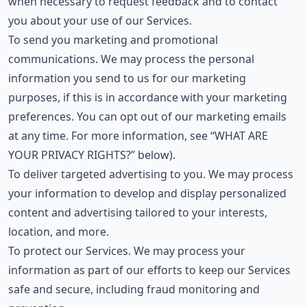
when necessary to request feedback and to contact
you about your use of our Services.
To send you marketing and promotional
communications. We may process the personal
information you send to us for our marketing
purposes, if this is in accordance with your marketing
preferences. You can opt out of our marketing emails
at any time. For more information, see “WHAT ARE
YOUR PRIVACY RIGHTS?” below).
To deliver targeted advertising to you. We may process
your information to develop and display personalized
content and advertising tailored to your interests,
location, and more.
To protect our Services. We may process your
information as part of our efforts to keep our Services
safe and secure, including fraud monitoring and