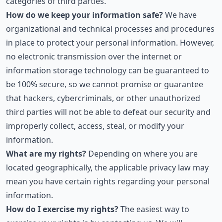
categories of third parties.
How do we keep your information safe?
We have
organizational and technical processes and procedures
in place to protect your personal information. However,
no electronic transmission over the internet or
information storage technology can be guaranteed to
be 100% secure, so we cannot promise or guarantee
that hackers, cybercriminals, or other unauthorized
third parties will not be able to defeat our security and
improperly collect, access, steal, or modify your
information.
What are my rights?
Depending on where you are
located geographically, the applicable privacy law may
mean you have certain rights regarding your personal
information.
How do I exercise my rights?
The easiest way to