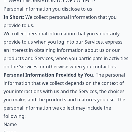
1. WHAT INFORMATION DO WE COLLECT?
Personal information you disclose to us
In Short:
We collect personal information that you
provide to us.
We collect personal information that you voluntarily
provide to us when you log into our Services, express
an interest in obtaining information about us or our
products and Services, when you participate in activities
on the Services, or otherwise when you contact us.
Personal Information Provided by You.
The personal
information that we collect depends on the context of
your interactions with us and the Services, the choices
you make, and the products and features you use. The
personal information we collect may include the
following:
Name