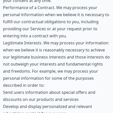
your consent at any time.
Performance of a Contract. We may process your
personal information when we believe it is necessary to
fulfill our contractual obligations to you, including
providing our Services or at your request prior to
entering into a contract with you.
Legitimate Interests. We may process your information
when we believe it is reasonably necessary to achieve
our legitimate business interests and those interests do
not outweigh your interests and fundamental rights
and freedoms. For example, we may process your
personal information for some of the purposes
described in order to:
Send users information about special offers and
discounts on our products and services
Develop and display personalized and relevant