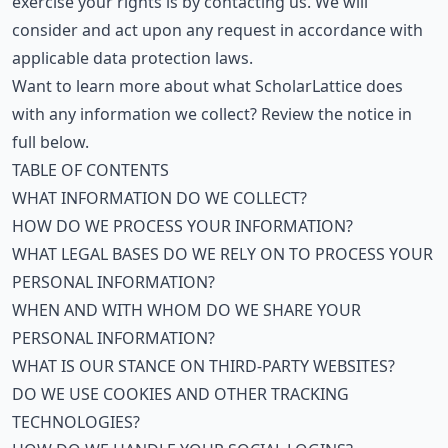
exercise your rights is by contacting us. We will
consider and act upon any request in accordance with
applicable data protection laws.
Want to learn more about what ScholarLattice does
with any information we collect? Review the notice in
full below.
TABLE OF CONTENTS
WHAT INFORMATION DO WE COLLECT?
HOW DO WE PROCESS YOUR INFORMATION?
WHAT LEGAL BASES DO WE RELY ON TO PROCESS YOUR
PERSONAL INFORMATION?
WHEN AND WITH WHOM DO WE SHARE YOUR
PERSONAL INFORMATION?
WHAT IS OUR STANCE ON THIRD-PARTY WEBSITES?
DO WE USE COOKIES AND OTHER TRACKING
TECHNOLOGIES?