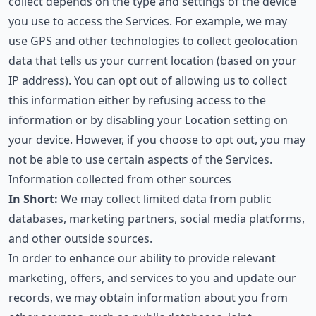
collect depends on the type and settings of the device
you use to access the Services. For example, we may
use GPS and other technologies to collect geolocation
data that tells us your current location (based on your
IP address). You can opt out of allowing us to collect
this information either by refusing access to the
information or by disabling your Location setting on
your device. However, if you choose to opt out, you may
not be able to use certain aspects of the Services.
Information collected from other sources
In Short:
We may collect limited data from public
databases, marketing partners, social media platforms,
and other outside sources.
In order to enhance our ability to provide relevant
marketing, offers, and services to you and update our
records, we may obtain information about you from