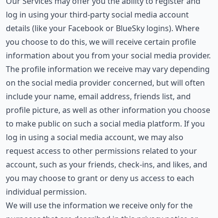
Our Services may offer you the ability to register and
log in using your third-party social media account
details (like your Facebook or BlueSky logins). Where
you choose to do this, we will receive certain profile
information about you from your social media provider.
The profile information we receive may vary depending
on the social media provider concerned, but will often
include your name, email address, friends list, and
profile picture, as well as other information you choose
to make public on such a social media platform. If you
log in using a social media account, we may also
request access to other permissions related to your
account, such as your friends, check-ins, and likes, and
you may choose to grant or deny us access to each
individual permission.
We will use the information we receive only for the