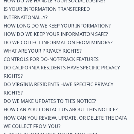
HOW DO WE HANDLE YOUR SOCIAL LOGINS?
IS YOUR INFORMATION TRANSFERRED
INTERNATIONALLY?
HOW LONG DO WE KEEP YOUR INFORMATION?
HOW DO WE KEEP YOUR INFORMATION SAFE?
DO WE COLLECT INFORMATION FROM MINORS?
WHAT ARE YOUR PRIVACY RIGHTS?
CONTROLS FOR DO-NOT-TRACK FEATURES
DO CALIFORNIA RESIDENTS HAVE SPECIFIC PRIVACY
RIGHTS?
DO VIRGINIA RESIDENTS HAVE SPECIFIC PRIVACY
RIGHTS?
DO WE MAKE UPDATES TO THIS NOTICE?
HOW CAN YOU CONTACT US ABOUT THIS NOTICE?
HOW CAN YOU REVIEW, UPDATE, OR DELETE THE DATA
WE COLLECT FROM YOU?