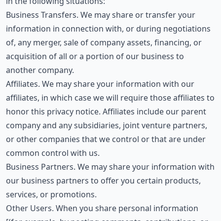
in the following situations:
Business Transfers. We may share or transfer your
information in connection with, or during negotiations
of, any merger, sale of company assets, financing, or
acquisition of all or a portion of our business to
another company.
Affiliates. We may share your information with our
affiliates, in which case we will require those affiliates to
honor this privacy notice. Affiliates include our parent
company and any subsidiaries, joint venture partners,
or other companies that we control or that are under
common control with us.
Business Partners. We may share your information with
our business partners to offer you certain products,
services, or promotions.
Other Users. When you share personal information