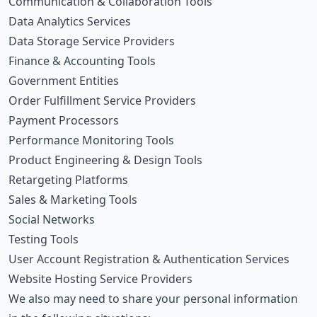
Communication & Collaboration Tools
Data Analytics Services
Data Storage Service Providers
Finance & Accounting Tools
Government Entities
Order Fulfillment Service Providers
Payment Processors
Performance Monitoring Tools
Product Engineering & Design Tools
Retargeting Platforms
Sales & Marketing Tools
Social Networks
Testing Tools
User Account Registration & Authentication Services
Website Hosting Service Providers
We also may need to share your personal information