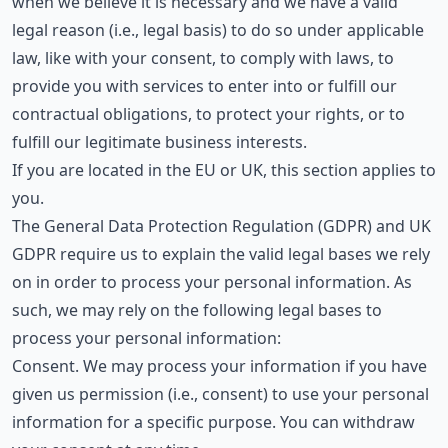
when we believe it is necessary and we have a valid
legal reason (i.e., legal basis) to do so under applicable
law, like with your consent, to comply with laws, to
provide you with services to enter into or fulfill our
contractual obligations, to protect your rights, or to
fulfill our legitimate business interests.
If you are located in the EU or UK, this section applies to
you.
The General Data Protection Regulation (GDPR) and UK
GDPR require us to explain the valid legal bases we rely
on in order to process your personal information. As
such, we may rely on the following legal bases to
process your personal information:
Consent. We may process your information if you have
given us permission (i.e., consent) to use your personal
information for a specific purpose. You can withdraw