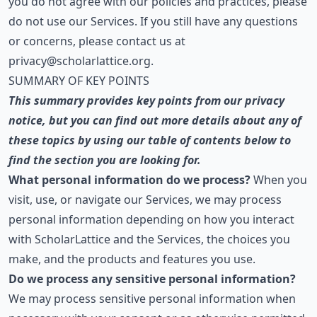
you do not agree with our policies and practices, please
do not use our Services. If you still have any questions
or concerns, please contact us at
privacy@scholarlattice.org
.
SUMMARY OF KEY POINTS
This summary provides key points from our privacy
notice, but you can find out more details about any of
these topics by using our table of contents below to
find the section you are looking for.
What personal information do we process?
When you
visit, use, or navigate our Services, we may process
personal information depending on how you interact
with ScholarLattice and the Services, the choices you
make, and the products and features you use.
Do we process any sensitive personal information?
We may process sensitive personal information when