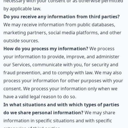
necessary with your consent or as otherwise permitted
by applicable law.
Do you receive any information from third parties?
We may receive information from public databases,
marketing partners, social media platforms, and other
outside sources.
How do you process my information?
We process
your information to provide, improve, and administer
our Services, communicate with you, for security and
fraud prevention, and to comply with law. We may also
process your information for other purposes with your
consent. We process your information only when we
have a valid legal reason to do so.
In what situations and with which types of parties
do we share personal information?
We may share
information in specific situations and with specific