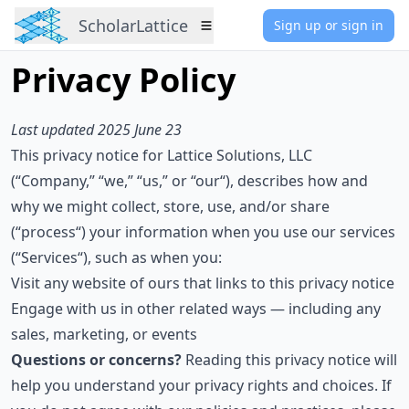
ScholarLattice
Sign up or sign in
Menu
Privacy Policy
Last updated 2025 June 23
This privacy notice for Lattice Solutions, LLC
(“Company,” “we,” “us,” or “our“), describes how and
why we might collect, store, use, and/or share
(“process“) your information when you use our services
(“Services“), such as when you:
Visit any website of ours that links to this privacy notice
Engage with us in other related ways ― including any
sales, marketing, or events
Questions or concerns?
Reading this privacy notice will
help you understand your privacy rights and choices. If