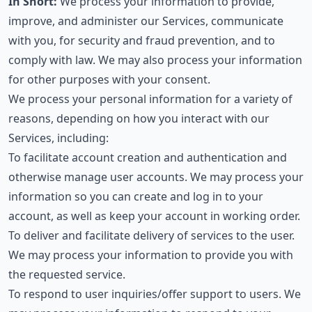
In Short:
We process your information to provide,
improve, and administer our Services, communicate
with you, for security and fraud prevention, and to
comply with law. We may also process your information
for other purposes with your consent.
We process your personal information for a variety of
reasons, depending on how you interact with our
Services, including:
To facilitate account creation and authentication and
otherwise manage user accounts. We may process your
information so you can create and log in to your
account, as well as keep your account in working order.
To deliver and facilitate delivery of services to the user.
We may process your information to provide you with
the requested service.
To respond to user inquiries/offer support to users. We