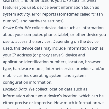
searches, and other actions you take such as which
features you use), device event information (such as
system activity, error reports (sometimes called “crash
dumps”), and hardware settings).
Device Data.
We collect device data such as information
about your computer, phone, tablet, or other device you
use to access the Services. Depending on the device
used, this device data may include information such as
your IP address (or proxy server), device and
application identification numbers, location, browser
type, hardware model, Internet service provider and/or
mobile carrier, operating system, and system
configuration information.
Location Data.
We collect location data such as
information about your device’s location, which can be
either precise or imprecise. How much information we