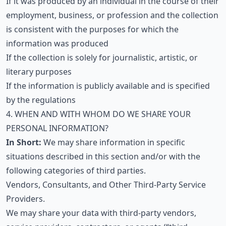
If it was produced by an individual in the course of their
employment, business, or profession and the collection
is consistent with the purposes for which the
information was produced
If the collection is solely for journalistic, artistic, or
literary purposes
If the information is publicly available and is specified
by the regulations
4. WHEN AND WITH WHOM DO WE SHARE YOUR
PERSONAL INFORMATION?
In Short:
We may share information in specific
situations described in this section and/or with the
following categories of third parties.
Vendors, Consultants, and Other Third-Party Service
Providers.
We may share your data with third-party vendors,