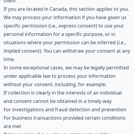
them.
If you are located in Canada, this section applies to you.
We may process your information if you have given us
specific permission (i.e., express consent) to use your
personal information for a specific purpose, or in
situations where your permission can be inferred (i.e.,
implied consent). You can withdraw your consent at any
time.
In some exceptional cases, we may be legally permitted
under applicable law to process your information
without your consent, including, for example:
If collection is clearly in the interests of an individual
and consent cannot be obtained in a timely way
For investigations and fraud detection and prevention
For business transactions provided certain conditions
are met