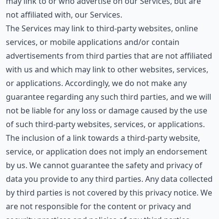
may link to or who advertise on our Services, but are
not affiliated with, our Services.
The Services may link to third-party websites, online
services, or mobile applications and/or contain
advertisements from third parties that are not affiliated
with us and which may link to other websites, services,
or applications. Accordingly, we do not make any
guarantee regarding any such third parties, and we will
not be liable for any loss or damage caused by the use
of such third-party websites, services, or applications.
The inclusion of a link towards a third-party website,
service, or application does not imply an endorsement
by us. We cannot guarantee the safety and privacy of
data you provide to any third parties. Any data collected
by third parties is not covered by this privacy notice. We
are not responsible for the content or privacy and