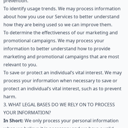
prevention.
To identify usage trends. We may process information
about how you use our Services to better understand
how they are being used so we can improve them.
To determine the effectiveness of our marketing and
promotional campaigns. We may process your
information to better understand how to provide
marketing and promotional campaigns that are most
relevant to you.
To save or protect an individual’s vital interest. We may
process your information when necessary to save or
protect an individual’s vital interest, such as to prevent
harm.
3. WHAT LEGAL BASES DO WE RELY ON TO PROCESS
YOUR INFORMATION?
In Short:
We only process your personal information