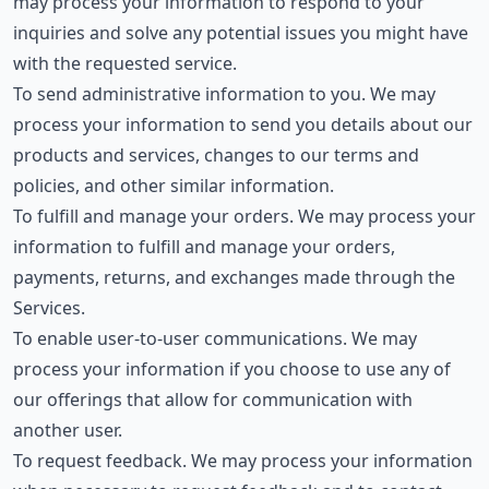
may process your information to respond to your
inquiries and solve any potential issues you might have
with the requested service.
To send administrative information to you. We may
process your information to send you details about our
products and services, changes to our terms and
policies, and other similar information.
To fulfill and manage your orders. We may process your
information to fulfill and manage your orders,
payments, returns, and exchanges made through the
Services.
To enable user-to-user communications. We may
process your information if you choose to use any of
our offerings that allow for communication with
another user.
To request feedback. We may process your information