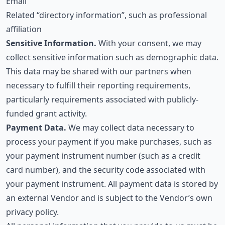
Email
Related “directory information”, such as professional
affiliation
Sensitive Information.
With your consent, we may
collect sensitive information such as demographic data.
This data may be shared with our partners when
necessary to fulfill their reporting requirements,
particularly requirements associated with publicly-
funded grant activity.
Payment Data.
We may collect data necessary to
process your payment if you make purchases, such as
your payment instrument number (such as a credit
card number), and the security code associated with
your payment instrument. All payment data is stored by
an external Vendor and is subject to the Vendor’s own
privacy policy.