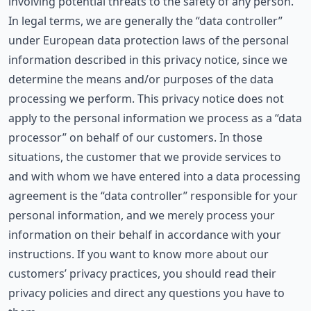
involving potential threats to the safety of any person.
In legal terms, we are generally the “data controller”
under European data protection laws of the personal
information described in this privacy notice, since we
determine the means and/or purposes of the data
processing we perform. This privacy notice does not
apply to the personal information we process as a “data
processor” on behalf of our customers. In those
situations, the customer that we provide services to
and with whom we have entered into a data processing
agreement is the “data controller” responsible for your
personal information, and we merely process your
information on their behalf in accordance with your
instructions. If you want to know more about our
customers’ privacy practices, you should read their
privacy policies and direct any questions you have to