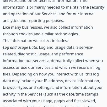
Services, and other technical information. This
information is primarily needed to maintain the security
and operation of our Services, and for our internal
analytics and reporting purposes.
Like many businesses, we also collect information
through cookies and similar technologies.
The information we collect includes:
Log and Usage Data.
Log and usage data is service-
related, diagnostic, usage, and performance
information our servers automatically collect when you
access or use our Services and which we record in log
files. Depending on how you interact with us, this log
data may include your IP address, device information,
browser type, and settings and information about your
activity in the Services (such as the date/time stamps
associated with your usage, pages and files viewed,