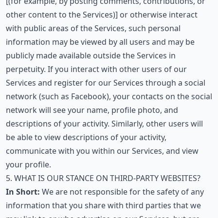
[(for example, by posting comments, contributions, or
other content to the Services)] or otherwise interact
with public areas of the Services, such personal
information may be viewed by all users and may be
publicly made available outside the Services in
perpetuity. If you interact with other users of our
Services and register for our Services through a social
network (such as Facebook), your contacts on the social
network will see your name, profile photo, and
descriptions of your activity. Similarly, other users will
be able to view descriptions of your activity,
communicate with you within our Services, and view
your profile.
5. WHAT IS OUR STANCE ON THIRD-PARTY WEBSITES?
In Short:
We are not responsible for the safety of any
information that you share with third parties that we