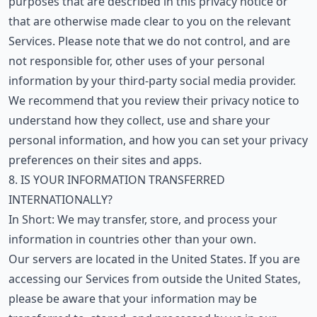
purposes that are described in this privacy notice or
that are otherwise made clear to you on the relevant
Services. Please note that we do not control, and are
not responsible for, other uses of your personal
information by your third-party social media provider.
We recommend that you review their privacy notice to
understand how they collect, use and share your
personal information, and how you can set your privacy
preferences on their sites and apps.
8. IS YOUR INFORMATION TRANSFERRED
INTERNATIONALLY?
In Short: We may transfer, store, and process your
information in countries other than your own.
Our servers are located in the United States. If you are
accessing our Services from outside the United States,
please be aware that your information may be