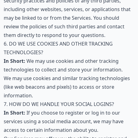
security practices and policies of any third parties,
including other websites, services, or applications that
may be linked to or from the Services. You should
review the policies of such third parties and contact
them directly to respond to your questions.
6. DO WE USE COOKIES AND OTHER TRACKING
TECHNOLOGIES?
In Short:
We may use cookies and other tracking
technologies to collect and store your information.
We may use cookies and similar tracking technologies
(like web beacons and pixels) to access or store
information.
7. HOW DO WE HANDLE YOUR SOCIAL LOGINS?
In Short:
If you choose to register or log in to our
services using a social media account, we may have
access to certain information about you.