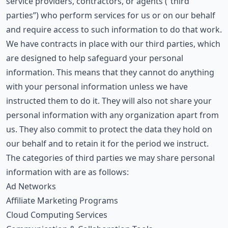
service providers, contractors, or agents (“third
parties”) who perform services for us or on our behalf
and require access to such information to do that work.
We have contracts in place with our third parties, which
are designed to help safeguard your personal
information. This means that they cannot do anything
with your personal information unless we have
instructed them to do it. They will also not share your
personal information with any organization apart from
us. They also commit to protect the data they hold on
our behalf and to retain it for the period we instruct.
The categories of third parties we may share personal
information with are as follows:
Ad Networks
Affiliate Marketing Programs
Cloud Computing Services