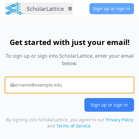
ScholarLattice
Sign up or sign in
Menu
Get started with just your email!
To sign up or sign into
ScholarLattice
, enter your email
below.
E-mail address
By signing into ScholarLattice, you agree to our
Privacy Policy
and
Terms of Service
.