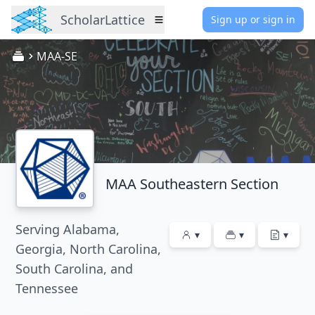
ScholarLattice
Sign up or sign in
Menu
MAA-SE
MAA Southeastern Section
Serving Alabama,
▾
▾
▾
Georgia, North Carolina,
South Carolina, and
Tennessee