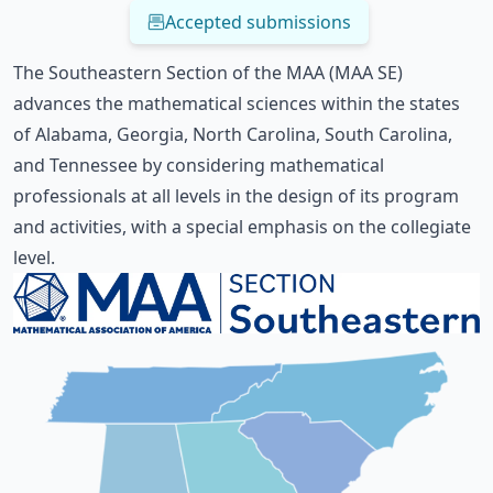
Accepted submissions
The Southeastern Section of the MAA (MAA SE)
advances the mathematical sciences within the states
of Alabama, Georgia, North Carolina, South Carolina,
and Tennessee by considering mathematical
professionals at all levels in the design of its program
and activities, with a special emphasis on the collegiate
level.