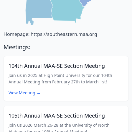
Homepage:
https://southeastern.maa.org
Meetings:
104th Annual MAA-SE Section Meeting
Join us in 2025 at High Point University for our 104th
Annual Meeting from February 27th to March 1st!
View Meeting
→
105th Annual MAA-SE Section Meeting
Join us 2026 March 26-28 at the University of North
Alabama for our 105th Annual Meeting!